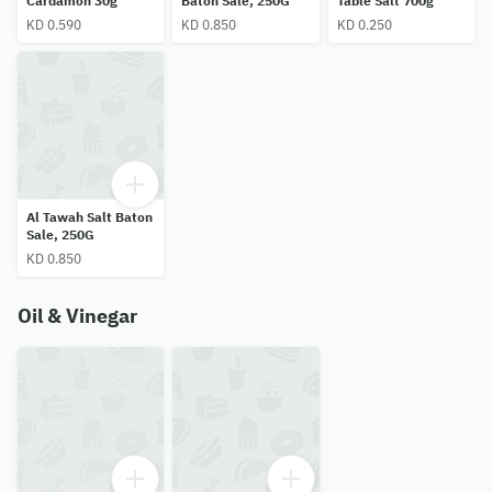
Cardamon 30g
Baton Sale, 250G
Table Salt 700g
KD 0.590
KD 0.850
KD 0.250
Al Tawah Salt Baton
Sale, 250G
KD 0.850
Oil & Vinegar