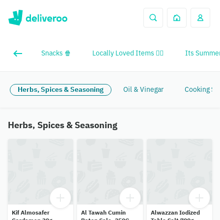
Snacks 🍿
Locally Loved Items ❤️‍🔥
Its Summer
Herbs, Spices & Seasoning
Oil & Vinegar
Cooking Sa
Herbs, Spices & Seasoning
Kif Almosafer
Al Tawah Cumin
Alwazzan Iodized