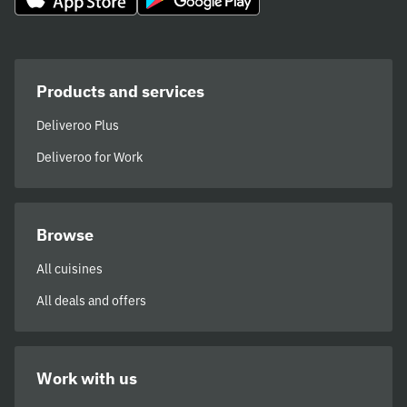
Products and services
Deliveroo Plus
Deliveroo for Work
Browse
All cuisines
All deals and offers
Work with us