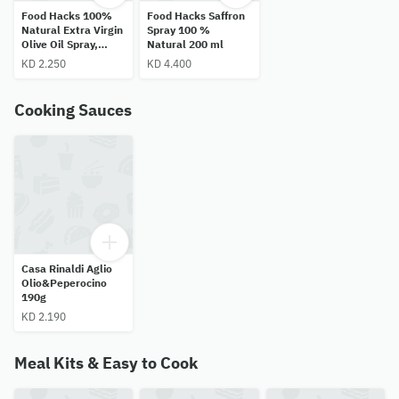
Food Hacks 100%
Food Hacks Saffron
Natural Extra Virgin
Spray 100 %
Olive Oil Spray,
Natural 200 ml
200ml
KD 2.250
KD 4.400
Cooking Sauces
Casa Rinaldi Aglio
Olio&Peperocino
190g
KD 2.190
Meal Kits & Easy to Cook