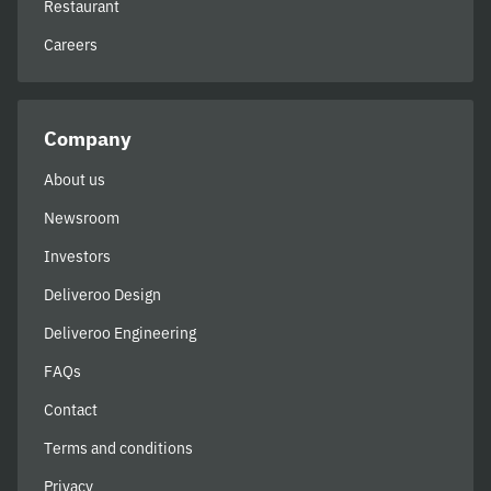
Restaurant
Careers
Company
About us
Newsroom
Investors
Deliveroo Design
Deliveroo Engineering
FAQs
Contact
Terms and conditions
Privacy