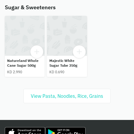
Sugar & Sweeteners
Natureland Whole
Majestic White
Cane Sugar 500g
Sugar Tube 350g
KD 2.990
KD 0.690
View Pasta, Noodles, Rice, Grains