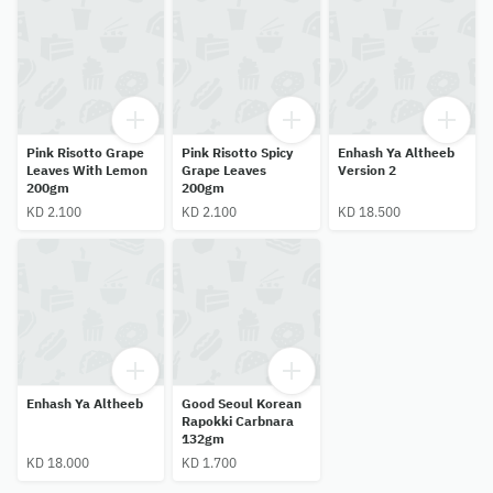
Pink Risotto Grape
Pink Risotto Spicy
Enhash Ya Altheeb
Leaves With Lemon
Grape Leaves
Version 2
200gm
200gm
KD 2.100
KD 2.100
KD 18.500
Enhash Ya Altheeb
Good Seoul Korean
Rapokki Carbnara
132gm
KD 18.000
KD 1.700