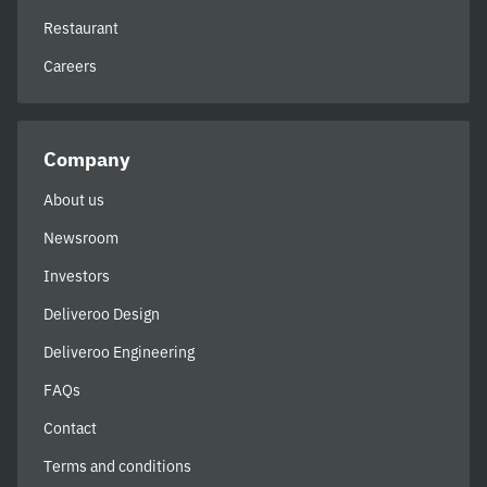
Restaurant
Careers
Company
About us
Newsroom
Investors
Deliveroo Design
Deliveroo Engineering
FAQs
Contact
Terms and conditions