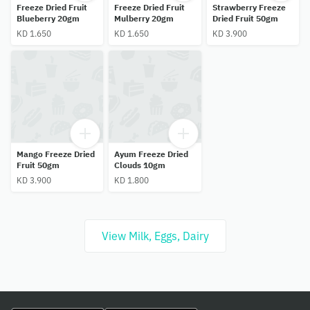
Freeze Dried Fruit
Freeze Dried Fruit
Strawberry Freeze
Blueberry 20gm
Mulberry 20gm
Dried Fruit 50gm
KD 1.650
KD 1.650
KD 3.900
Mango Freeze Dried
Ayum Freeze Dried
Fruit 50gm
Clouds 10gm
KD 3.900
KD 1.800
View Milk, Eggs, Dairy