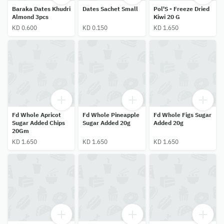
Baraka Dates Khudri
Dates Sachet Small
Pol'S - Freeze Dried
Almond 3pcs
Kiwi 20 G
KD 0.600
KD 0.150
KD 1.650
Fd Whole Apricot
Fd Whole Pineapple
Fd Whole Figs Sugar
Sugar Added Chips
Sugar Added 20g
Added 20g
20Gm
KD 1.650
KD 1.650
KD 1.650