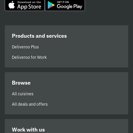
Products and services
Deliveroo Plus
Deliveroo for Work
Browse
All cuisines
All deals and offers
Work with us