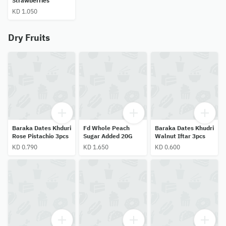
Strawberries
KD 1.050
Dry Fruits
Baraka Dates Khduri
Fd Whole Peach
Baraka Dates Khudri
Rose Pistachio 3pcs
Sugar Added 20G
Walnut Iftar 3pcs
KD 0.790
KD 1.650
KD 0.600