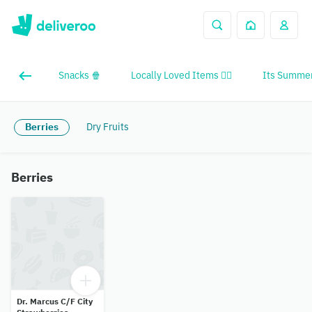
Snacks 🍿
Locally Loved Items ❤️‍🔥
Its Summer
Berries
Dry Fruits
Berries
Dr. Marcus C/F City