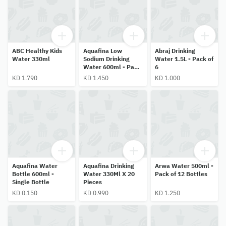
ABC Healthy Kids
Aquafina Low
Abraj Drinking
Water 330ml
Sodium Drinking
Water 1.5L - Pack of
Water 600ml - Pack
6
of 24 Bottles
KD 1.790
KD 1.450
KD 1.000
Aquafina Water
Aquafina Drinking
Arwa Water 500ml -
Bottle 600ml -
Water 330Ml X 20
Pack of 12 Bottles
Single Bottle
Pieces
KD 0.150
KD 0.990
KD 1.250