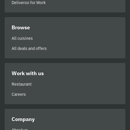
Deliveroo for Work
Browse
All cuisines
All deals and offers
Work with us
Restaurant
Careers
Company
About us