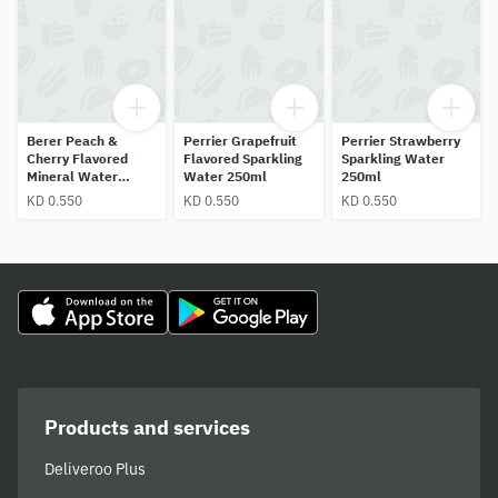
Berer Peach &
Perrier Grapefruit
Perrier Strawberry
Cherry Flavored
Flavored Sparkling
Sparkling Water
Mineral Water
Water 250ml
250ml
250ml
KD 0.550
KD 0.550
KD 0.550
Products and services
Deliveroo Plus