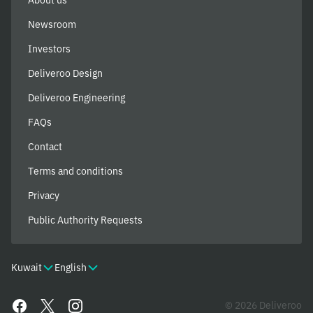
Newsroom
Investors
Deliveroo Design
Deliveroo Engineering
FAQs
Contact
Terms and conditions
Privacy
Public Authority Requests
Kuwait
English
© 2026 Deliveroo