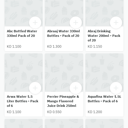
Abc Bottled Water
Abraaj Water 330ml
Abraj Drinking
330ml Pack of 20
Bottles - Pack of 20
Water 200ml - Pack
of 20
KD 1.100
KD 1.300
KD 1.150
Arwa Water 1.5
Perrier Pineapple &
Aquafina Water 1.5L
Liter Bottles - Pack
Mango Flavored
Bottles - Pack of 6
of 6
Juice Drink 250ml
KD 1.100
KD 0.550
KD 1.200