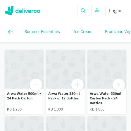
Log in
Summer Essentials
Ice Cream
Fruits and Ve
Arwa Water 500ml -
Arwa Water 330ml
Arwa Water 330ml
24 Pack Carton
Pack of 12 Bottles
Carton Pack - 24
Bottles
KD 1.950
KD 1.000
KD 1.850