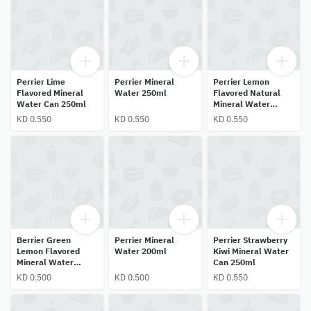
Perrier Lime
Perrier Mineral
Perrier Lemon
Flavored Mineral
Water 250ml
Flavored Natural
Water Can 250ml
Mineral Water
250ml
KD 0.550
KD 0.550
KD 0.550
Berrier Green
Perrier Mineral
Perrier Strawberry
Lemon Flavored
Water 200ml
Kiwi Mineral Water
Mineral Water
Can 250ml
200ml
KD 0.500
KD 0.500
KD 0.550