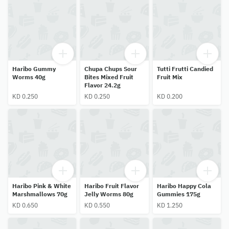
Haribo Gummy
Chupa Chups Sour
Tutti Frutti Candied
Worms 40g
Bites Mixed Fruit
Fruit Mix
Flavor 24.2g
KD 0.250
KD 0.250
KD 0.200
Haribo Pink & White
Haribo Fruit Flavor
Haribo Happy Cola
Marshmallows 70g
Jelly Worms 80g
Gummies 175g
KD 0.650
KD 0.550
KD 1.250