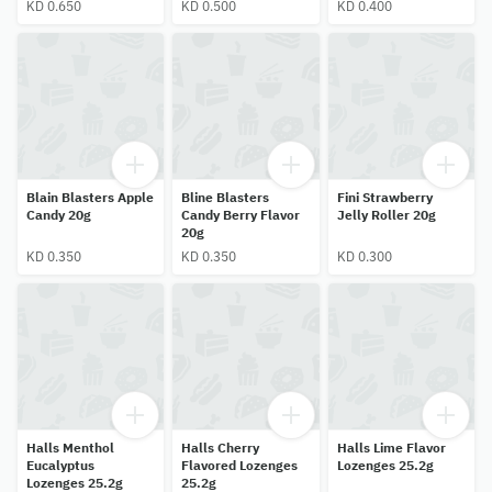
KD 0.650
KD 0.500
KD 0.400
Blain Blasters Apple
Bline Blasters
Fini Strawberry
Candy 20g
Candy Berry Flavor
Jelly Roller 20g
20g
KD 0.350
KD 0.350
KD 0.300
Halls Menthol
Halls Cherry
Halls Lime Flavor
Eucalyptus
Flavored Lozenges
Lozenges 25.2g
Lozenges 25.2g
25.2g