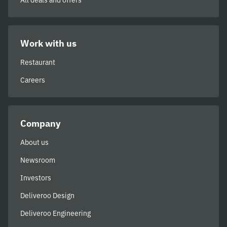
All deals and offers
Work with us
Restaurant
Careers
Company
About us
Newsroom
Investors
Deliveroo Design
Deliveroo Engineering