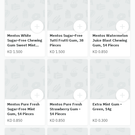
Mentos White
Mentos Sugar-Free
Mentos Watermelon
Sugar-Free Chewing
Tutti Frutti Gum, 38
Juice Blast Chewing
Gum Sweet Mint
Pieces
Gum, 14 Pieces
38pcs
KD 1.500
KD 1.500
KD 0.850
Mentos Pure Fresh
Mentos Pure Fresh
Extra Mint Gum -
Sugar-Free Mint
Strawberry Gum -
Green, 14g
Gum, 14 Pieces
14 Pieces
KD 0.850
KD 0.850
KD 0.300