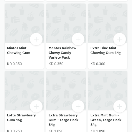
Mintos Mint
Mentos Rainbow
Extra Blue Mint
Chewing Gum
Chewy Candy
Chewing Gum 14g
Variety Pack
KD 0.350
KD 0.350
KD 0.300
Lotte Strawberry
Extra Strawberry
Extra Mint Gum -
Gum 15g
Gum - Large Pack
Green, Large Pack
84g
84g
KD 0.250
KD 1.890
KD 1.890