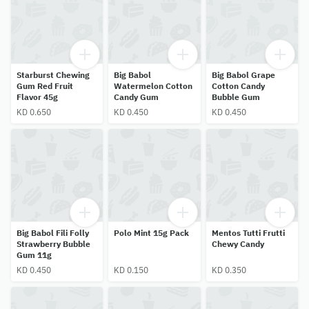
Starburst Chewing
Big Babol
Big Babol Grape
Gum Red Fruit
Watermelon Cotton
Cotton Candy
Flavor 45g
Candy Gum
Bubble Gum
KD 0.650
KD 0.450
KD 0.450
Big Babol Fili Folly
Polo Mint 15g Pack
Mentos Tutti Frutti
Strawberry Bubble
Chewy Candy
Gum 11g
KD 0.450
KD 0.150
KD 0.350