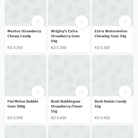
Mentos Strawberry
Wrigley's Extra
Extra Watermelon
Chewy Candy
Strawberry Gum
Chewing Gum 14g
14g
KD 0.350
KD 0.300
KD 0.300
Fini Melon Bubble
Bush Bubblegum
Bosh Raisin Candy
Gum 100g
Strawberry Flavor
15g
15g
KD 0.590
KD 0.450
KD 0.450