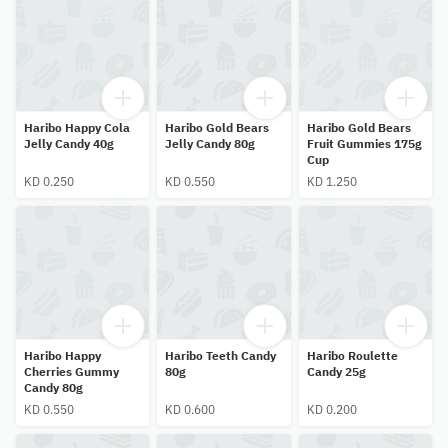
Haribo Happy Cola
Haribo Gold Bears
Haribo Gold Bears
Jelly Candy 40g
Jelly Candy 80g
Fruit Gummies 175g
Cup
KD 0.250
KD 0.550
KD 1.250
Haribo Happy
Haribo Teeth Candy
Haribo Roulette
Cherries Gummy
80g
Candy 25g
Candy 80g
KD 0.550
KD 0.600
KD 0.200