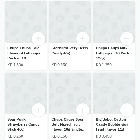
Chupa Chups Cola
Starburst Very Berry
Chupa Chups Milk
Flavored Lollipops -
Candy 45g
Lollipops - 10 Pack,
Pack of 10
120g
KD 1.500
KD 0.550
KD 1.350
Sour Punk
Chupa Chups Sour
Big Babol Cotton
Strawberry Candy
Belt Mixed Fruit
Candy Bubble Gum
Stick 40g
Flavor 10g Single
Fruit Flavor 11g
Piece
KD 0.250
KD 0.150
KD 0.450