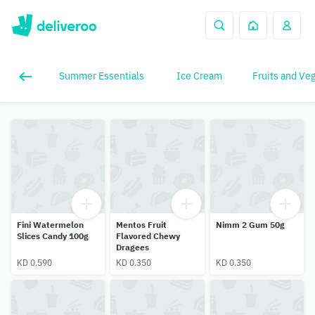
Summer Essentials
Ice Cream
Fruits and Ve
Fini Watermelon
Mentos Fruit
Nimm 2 Gum 50g
Slices Candy 100g
Flavored Chewy
Dragees
KD 0.590
KD 0.350
KD 0.350