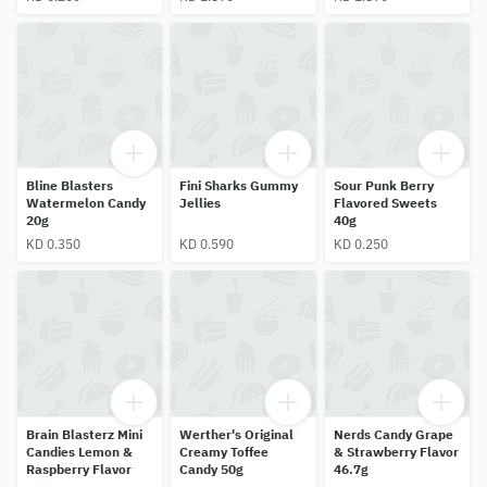
Bline Blasters
Fini Sharks Gummy
Sour Punk Berry
Watermelon Candy
Jellies
Flavored Sweets
20g
40g
KD 0.350
KD 0.590
KD 0.250
Brain Blasterz Mini
Werther's Original
Nerds Candy Grape
Candies Lemon &
Creamy Toffee
& Strawberry Flavor
Raspberry Flavor
Candy 50g
46.7g