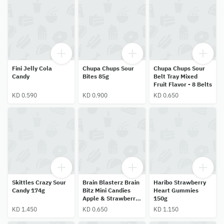
Fini Jelly Cola
Chupa Chups Sour
Chupa Chups Sour
Candy
Bites 85g
Belt Tray Mixed
Fruit Flavor - 8 Belts
KD 0.590
KD 0.900
KD 0.650
Skittles Crazy Sour
Brain Blasterz Brain
Haribo Strawberry
Candy 174g
Bitz Mini Candies
Heart Gummies
Apple & Strawberry
150g
Flavor
KD 1.450
KD 0.650
KD 1.150