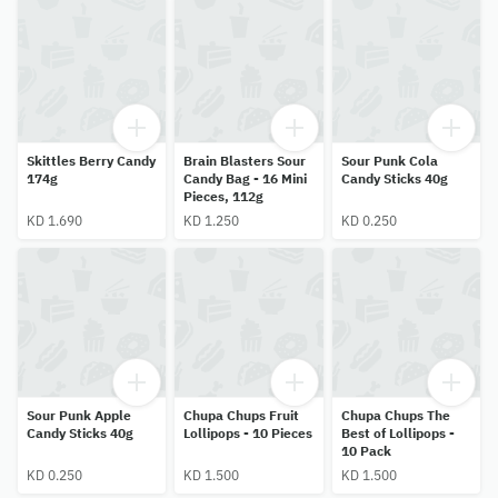
Skittles Berry Candy
Brain Blasters Sour
Sour Punk Cola
174g
Candy Bag - 16 Mini
Candy Sticks 40g
Pieces, 112g
KD 1.690
KD 1.250
KD 0.250
Sour Punk Apple
Chupa Chups Fruit
Chupa Chups The
Candy Sticks 40g
Lollipops - 10 Pieces
Best of Lollipops -
10 Pack
KD 0.250
KD 1.500
KD 1.500