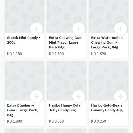
Storck Mint Candy -
Extra Chewing Gum
Extra Watermelon
200g
Mint Flavor Large
Chewing Gum -
Pack 84g
Large Pack, 84g
KD 1.150
KD 1.890
KD 1.890
Extra Blueberry
Haribo Happy Cola
Haribo Gold-Bears
Gum - Large Pack,
Jelly Candy 80g
Gummy Candy 40g
84g
KD 1.890
KD 0.550
KD 0.250