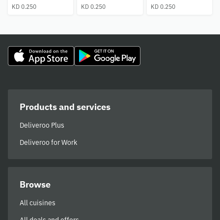
KD 0.250
KD 0.250
KD 0.250
Products and services
Deliveroo Plus
Deliveroo for Work
Browse
All cuisines