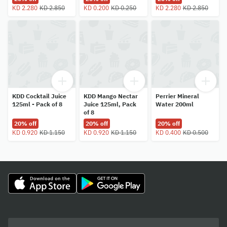
KD 2.280
KD 2.850
KD 0.200
KD 0.250
KD 2.280
KD 2.850
KDD Cocktail Juice
KDD Mango Nectar
Perrier Mineral
125ml - Pack of 8
Juice 125ml, Pack
Water 200ml
of 8
20% off
20% off
20% off
KD 0.920
KD 1.150
KD 0.920
KD 1.150
KD 0.400
KD 0.500