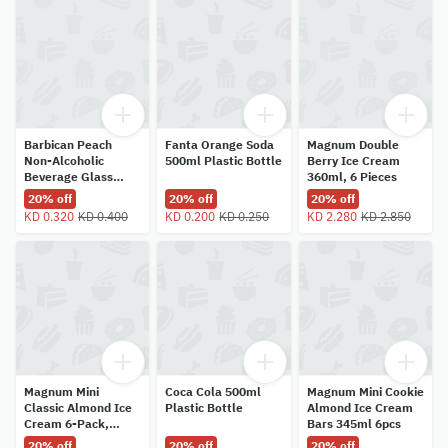
Barbican Peach
Fanta Orange Soda
Magnum Double
Non-Alcoholic
500ml Plastic Bottle
Berry Ice Cream
Beverage Glass
360ml, 6 Pieces
Bottle 330ml
20% off
20% off
20% off
KD 0.320
KD 0.400
KD 0.200
KD 0.250
KD 2.280
KD 2.850
Magnum Mini
Coca Cola 500ml
Magnum Mini Cookie
Classic Almond Ice
Plastic Bottle
Almond Ice Cream
Cream 6-Pack,
Bars 345ml 6pcs
345ml
20% off
20% off
20% off