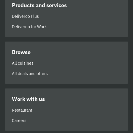
Products and services
Deliveroo Plus
Deliveroo for Work
Browse
All cuisines
All deals and offers
Work with us
Restaurant
Careers