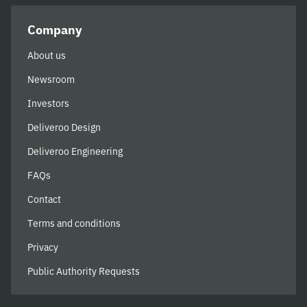
Company
About us
Newsroom
Investors
Deliveroo Design
Deliveroo Engineering
FAQs
Contact
Terms and conditions
Privacy
Public Authority Requests