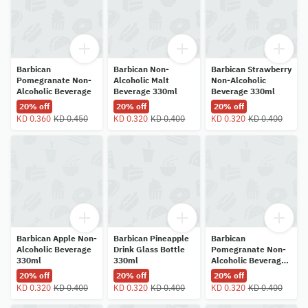
Barbican
Barbican Non-
Barbican Strawberry
Pomegranate Non-
Alcoholic Malt
Non-Alcoholic
Alcoholic Beverage
Beverage 330ml
Beverage 330ml
20% off
20% off
20% off
KD 0.360
KD 0.450
KD 0.320
KD 0.400
KD 0.320
KD 0.400
Barbican Apple Non-
Barbican Pineapple
Barbican
Alcoholic Beverage
Drink Glass Bottle
Pomegranate Non-
330ml
330ml
Alcoholic Beverage
330ml
20% off
20% off
20% off
KD 0.320
KD 0.400
KD 0.320
KD 0.400
KD 0.320
KD 0.400