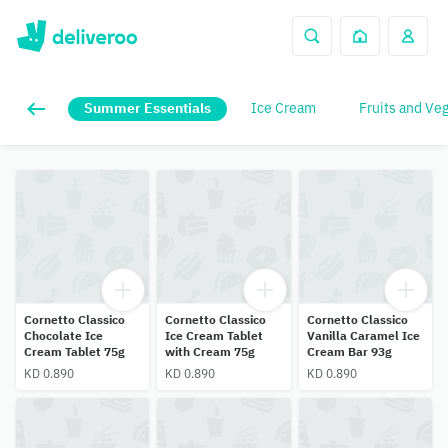
Summer Essentials
Ice Cream
Fruits and Ve
Cornetto Classico
Cornetto Classico
Cornetto Classico
Chocolate Ice
Ice Cream Tablet
Vanilla Caramel Ice
Cream Tablet 75g
with Cream 75g
Cream Bar 93g
KD 0.890
KD 0.890
KD 0.890