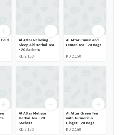
 Cold
Al Attar Relaxing
Al Attar Cumin and
Sleep Aid Herbal Tea
Lemon Tea - 20 Bags
- 20 Sachets
KD 2.150
KD 2.150
Tea
Al Attar Melissa
Al Attar Green Tea
ts
Herbal Tea - 20
with Turmeric &
Sachets
Ginger - 20 Bags
KD 2.150
KD 2.150