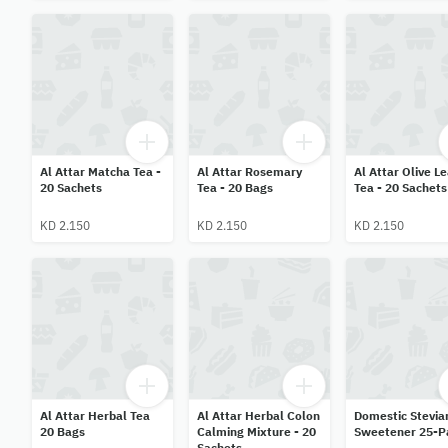
Al Attar Matcha Tea -
Al Attar Rosemary
Al Attar Olive L
20 Sachets
Tea - 20 Bags
Tea - 20 Sachets
KD 2.150
KD 2.150
KD 2.150
Al Attar Herbal Tea
Al Attar Herbal Colon
Domestic Stevia
20 Bags
Calming Mixture - 20
Sweetener 25-P
Sachets