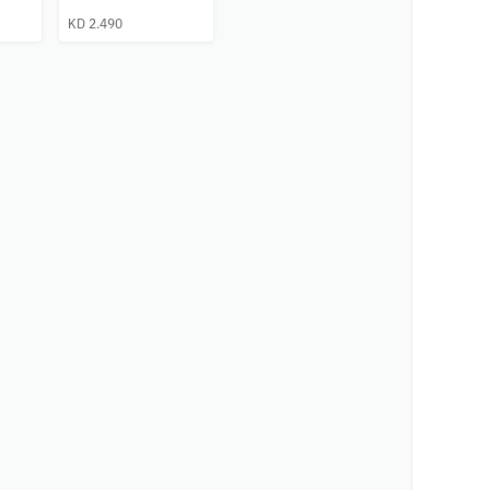
KD 2.490