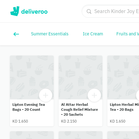
Summer Essentials
Ice Cream
Fruits and 
Lipton Evening Tea
Al Attar Herbal
Lipton Herbal Mi
Bags - 20 Count
Cough Relief Mixture
Tea - 20 Bags
- 20 Sachets
KD 1.650
KD 2.150
KD 1.650