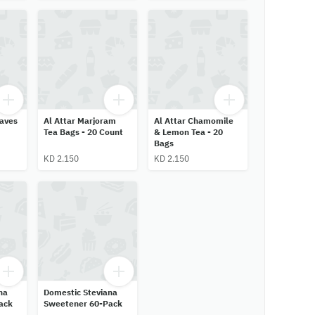
eaves
Al Attar Marjoram
Al Attar Chamomile
Tea Bags - 20 Count
& Lemon Tea - 20
Bags
KD 2.150
KD 2.150
na
Domestic Steviana
ack
Sweetener 60-Pack