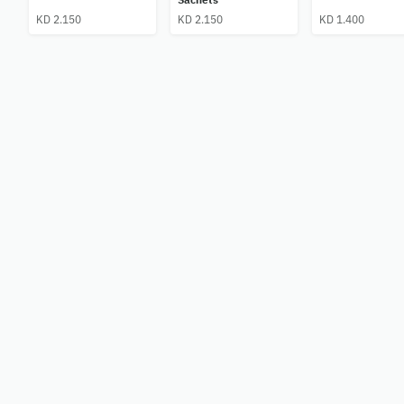
KD 2.150
KD 2.150
KD 1.400