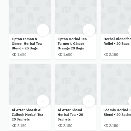
Lipton Lemon &
Lipton Herbal Tea
Herbal Blend for
Ginger Herbal Tea
Turmeric Ginger
Relief - 20 Bags
Blend - 20 Bags
Orange 20 Bags
KD 1.650
KD 1.650
KD 2.150
Al Attar Shorsh Al-
Al Attar Shami
Shamin Herbal 
Zallouh Herbal Tea
Herbal Tea - 20
Blend - 20 Sache
20 Sachets
Sachets
KD 2.150
KD 2.150
KD 2.150