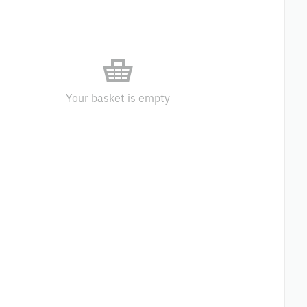
Your basket is empty