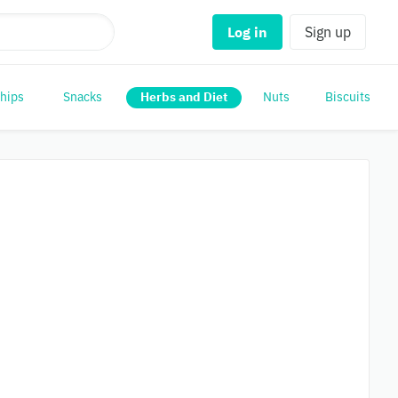
Log in
Sign up
Chips
Snacks
Herbs and Diet
Nuts
Biscuits