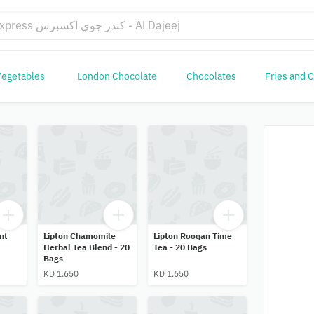
Vegetables
London Chocolate
Chocolates
Fries and 
nt
Lipton Chamomile
Lipton Rooqan Time
Herbal Tea Blend - 20
Tea - 20 Bags
Bags
KD 1.650
KD 1.650