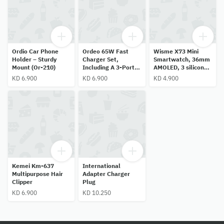
Ordio Car Phone
Ordeo 65W Fast
Wisme X73 Mini
Holder – Sturdy
Charger Set,
Smartwatch, 36mm
Mount (Or-210)
Including A 3-Port
AMOLED, 3 silicone
Adapter (Two Type-
straps, pink—stylish
KD 6.900
KD 6.900
KD 4.900
C Ports And One
gift for women and
Usb-A Port) And A
girls.
Cable.
Kemei Km-637
International
Multipurpose Hair
Adapter Charger
Clipper
Plug
KD 6.900
KD 10.250