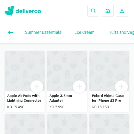
Summer Essentials
Ice Cream
Fruits and Ve
Apple AirPods with
Apple 3.5mm
Exlord Vidma Case
Lightning Connector
Adapter
for iPhone 13 Pro
KD 15.490
KD 7.990
KD 15.150