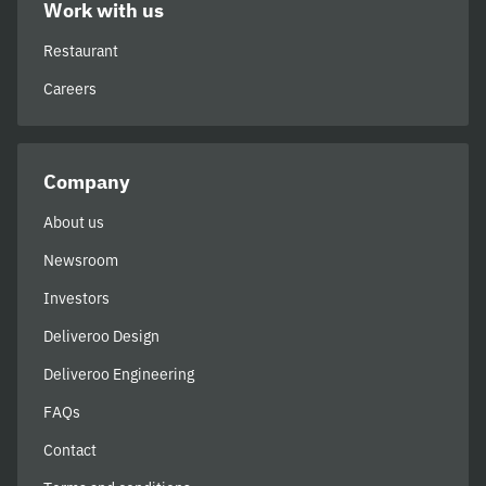
Work with us
Restaurant
Careers
Company
About us
Newsroom
Investors
Deliveroo Design
Deliveroo Engineering
FAQs
Contact