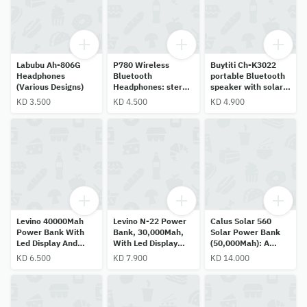
Labubu Ah-806G
P780 Wireless
Buytiti Ch-K3022
Headphones
Bluetooth
portable Bluetooth
(Various Designs)
Headphones: stereo
speaker with solar
sound, cinematic
panel, FM radio,
KD 3.500
KD 4.500
KD 4.900
bass, RGB lighting,
USB, micro SD, AUX,
noise cancellation
and TWS pairing.
for gaming/music.
Levino 40000Mah
Levino N-22 Power
Calus Solar 560
Power Bank With
Bank, 30,000Mah,
Solar Power Bank
Led Display And
With Led Display
(50,000Mah): A
Dual Usb Ports,
And Built-In Cables.
Fast-Charging
KD 6.500
KD 7.900
KD 14.000
Supports 5V/2A Fast
Portable Charger
Charging, Model
Featuring An Lcd
N23, Black