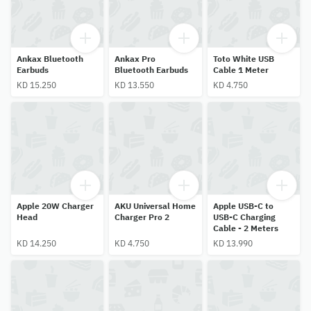
Ankax Bluetooth
Ankax Pro
Toto White USB
Earbuds
Bluetooth Earbuds
Cable 1 Meter
KD 15.250
KD 13.550
KD 4.750
Apple 20W Charger
AKU Universal Home
Apple USB-C to
Head
Charger Pro 2
USB-C Charging
Cable - 2 Meters
KD 14.250
KD 4.750
KD 13.990