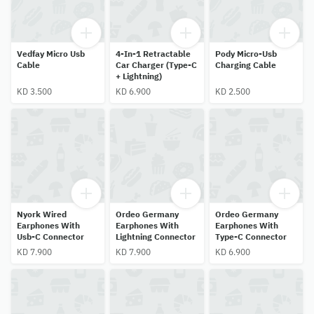
Vedfay Micro Usb
4-In-1 Retractable
Pody Micro-Usb
Cable
Car Charger (Type-C
Charging Cable
+ Lightning)
KD 3.500
KD 6.900
KD 2.500
Nyork Wired
Ordeo Germany
Ordeo Germany
Earphones With
Earphones With
Earphones With
Usb-C Connector
Lightning Connector
Type-C Connector
KD 7.900
KD 7.900
KD 6.900