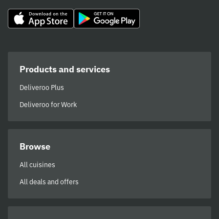
Products and services
Deliveroo Plus
Deliveroo for Work
Browse
All cuisines
All deals and offers