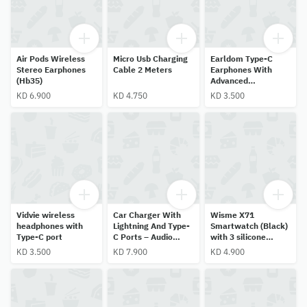
Air Pods Wireless
Micro Usb Charging
Earldom Type-C
Stereo Earphones
Cable 2 Meters
Earphones With
(Hb35)
Advanced
Technology
KD 6.900
KD 4.750
KD 3.500
Vidvie wireless
Car Charger With
Wisme X71
headphones with
Lightning And Type-
Smartwatch (Black)
Type-C port
C Ports – Audio
with 3 silicone
Control And Calling
straps + 1 metal
KD 3.500
KD 7.900
KD 4.900
Capabilities.
strap, touchscreen,
HR & SpO2 monitor.