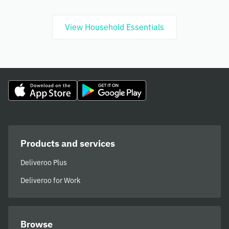
View Household Essentials
Products and services
Deliveroo Plus
Deliveroo for Work
Browse