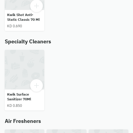
Kwik Shot Anti-
Static Classic 70 Ml
KD 0.690
Specialty Cleaners
Kwik Surface
Sanitizer 70Ml
KD 0.850
Air Fresheners