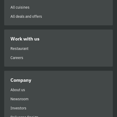
All cuisines
All deals and offers
Work with us
Restaurant
Careers
Company
About us
Newsroom
Investors