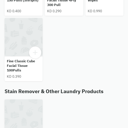
150 Pulls (Steripro)
Facial Tissue 4Ply
Wipes
300 Pull
KD 0.400
KD 0.290
KD 0.990
Fine Classic Cube
Facial Tissue
100Pulls
KD 0.390
Stain Remover & Other Laundry Products