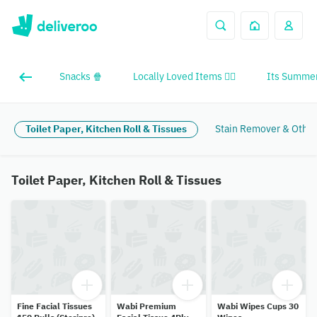
Snacks 🍿
Locally Loved Items ❤️‍🔥
Its Summer
Toilet Paper, Kitchen Roll & Tissues
Stain Remover & Other
Toilet Paper, Kitchen Roll & Tissues
Fine Facial Tissues
Wabi Premium
Wabi Wipes Cups 30