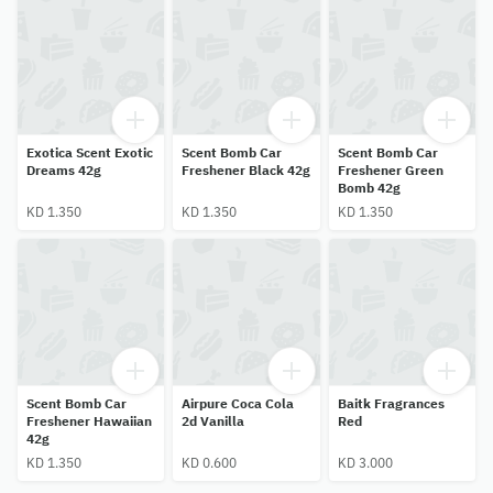
Exotica Scent Exotic
Scent Bomb Car
Scent Bomb Car
Dreams 42g
Freshener Black 42g
Freshener Green
Bomb 42g
KD 1.350
KD 1.350
KD 1.350
Scent Bomb Car
Airpure Coca Cola
Baitk Fragrances
Freshener Hawaiian
2d Vanilla
Red
42g
KD 1.350
KD 0.600
KD 3.000