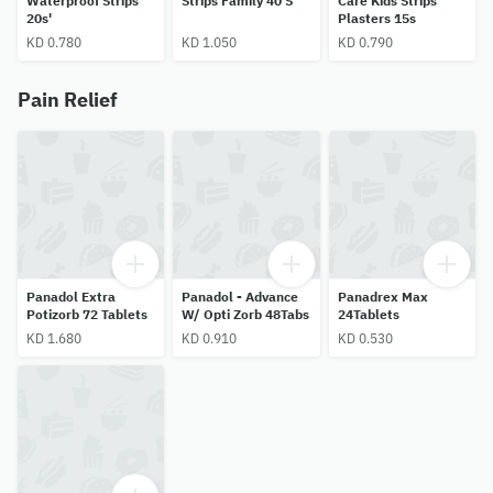
Waterproof Strips
Strips Family 40 S
Care Kids Strips
20s'
Plasters 15s
KD 0.780
KD 1.050
KD 0.790
Pain Relief
Panadol Extra
Panadol - Advance
Panadrex Max
Potizorb 72 Tablets
W/ Opti Zorb 48Tabs
24Tablets
KD 1.680
KD 0.910
KD 0.530