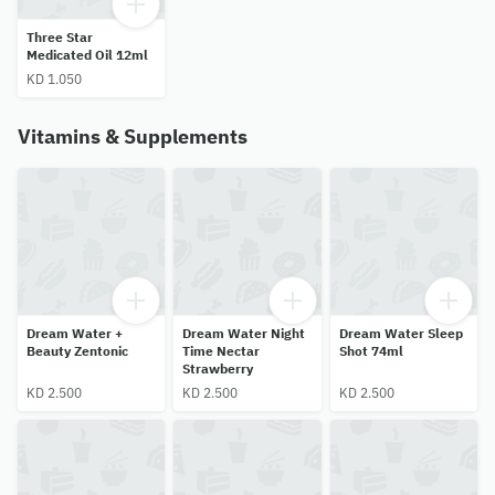
Three Star
Medicated Oil 12ml
KD 1.050
Vitamins & Supplements
Dream Water +
Dream Water Night
Dream Water Sleep
Beauty Zentonic
Time Nectar
Shot 74ml
Strawberry
KD 2.500
KD 2.500
KD 2.500