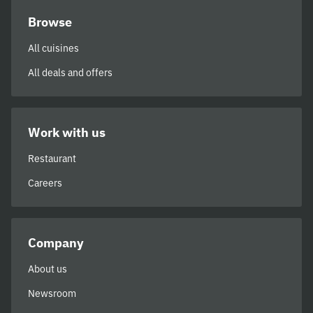
Browse
All cuisines
All deals and offers
Work with us
Restaurant
Careers
Company
About us
Newsroom