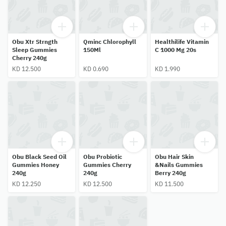
Obu Xtr Strngth
Qminc Chlorophyll
Healthilife Vitamin
Sleep Gummies
150Ml
C 1000 Mg 20s
Cherry 240g
KD 12.500
KD 0.690
KD 1.990
Obu Black Seed Oil
Obu Probiotic
Obu Hair Skin
Gummies Honey
Gummies Cherry
&Nails Gummies
240g
240g
Berry 240g
KD 12.250
KD 12.500
KD 11.500