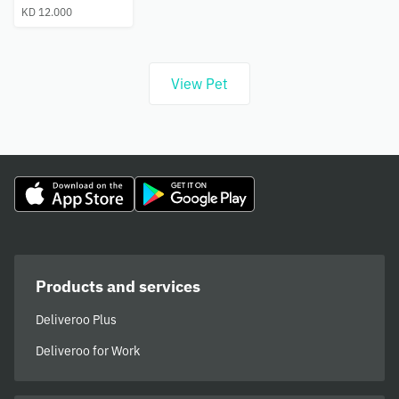
KD 12.000
View Pet
Products and services
Deliveroo Plus
Deliveroo for Work