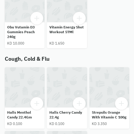
Obu Vutamin D3
Vitamin Energy Shot
Gummies Peach
Workout 57Ml
240g
KD 10.000
KD 1.650
Cough, Cold & Flu
Halls Menthol
Halls Cherry Candy
Strepsils Orange
Candy 22.4Gm
22.4g
With Vitamin C 100g
KD 0.100
KD 0.100
KD 3.350