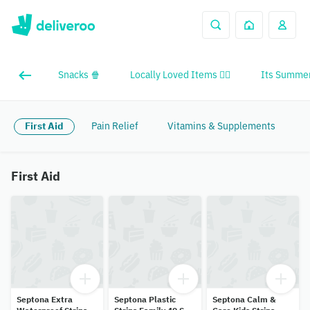
Snacks 🍿
Locally Loved Items ❤️‍🔥
Its Summer
First Aid
Pain Relief
Vitamins & Supplements
First Aid
Septona Extra
Septona Plastic
Septona Calm &