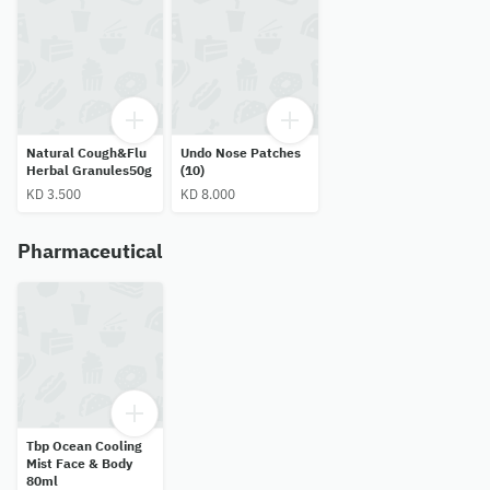
Natural Cough&Flu
Undo Nose Patches
Herbal Granules50g
(10)
KD 3.500
KD 8.000
Pharmaceutical
Tbp Ocean Cooling
Mist Face & Body
80ml