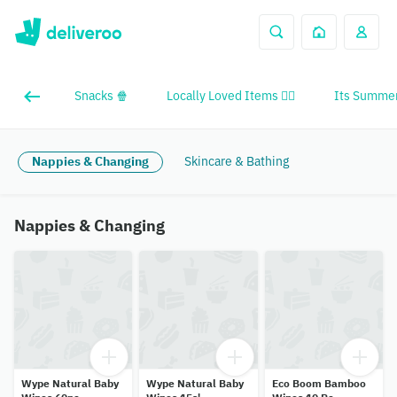
Snacks 🍿
Locally Loved Items ❤️‍🔥
Its Summer
Nappies & Changing
Skincare & Bathing
Nappies & Changing
Wype Natural Baby
Wype Natural Baby
Eco Boom Bamboo