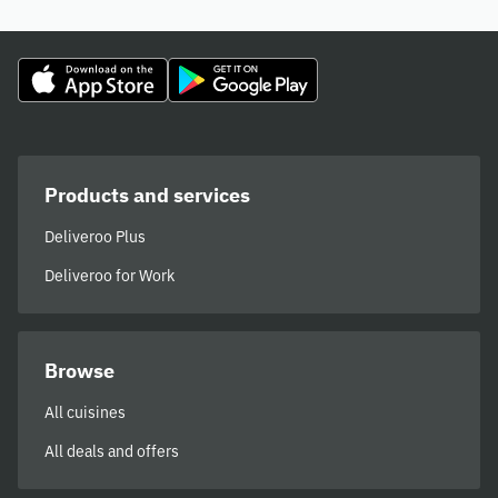
Products and services
Deliveroo Plus
Deliveroo for Work
Browse
All cuisines
All deals and offers