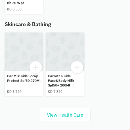
Bb 20 Wps
KD 0.550
Skincare & Bathing
Car Mlk Kids Spray
Carroten Kids
Protect Spf50 270Ml
Face&Body Milk
Spf50+ 200Ml
KD 8.750
KD 7.850
View Health Care