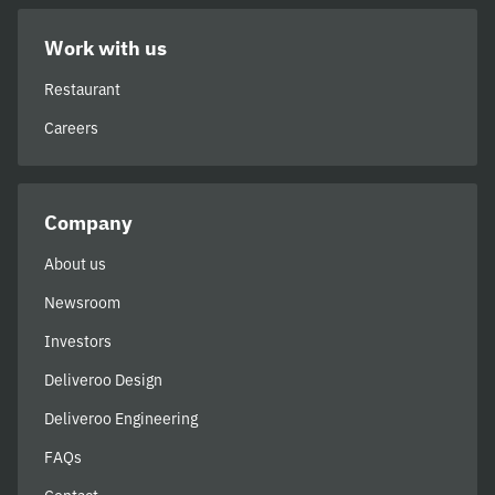
Work with us
Restaurant
Careers
Company
About us
Newsroom
Investors
Deliveroo Design
Deliveroo Engineering
FAQs