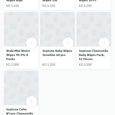
Wipes 60pc
Wipes 15s'
Wipes 10 Pc
KD 1.650
KD 0.550
KD 0.250
Wabi Mini Water
Septona Baby Wipes
Septona Chamomile
Wipes 99.9% 8
Sensitive 60 pcs
Baby Wipes Pack,
Packs
12 Pieces
KD 2.000
KD 1.250
KD 0.500
Septona Calm
N'care Chamomile