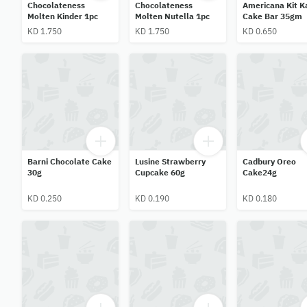
Chocolateness
Chocolateness
Americana Kit K
Molten Kinder 1pc
Molten Nutella 1pc
Cake Bar 35gm
KD 1.750
KD 1.750
KD 0.650
Barni Chocolate Cake
Lusine Strawberry
Cadbury Oreo
30g
Cupcake 60g
Cake24g
KD 0.250
KD 0.190
KD 0.180