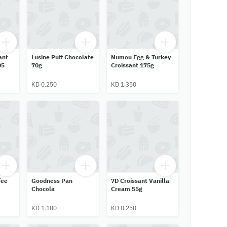
ant
Lusine Puff Chocolate
Numou Egg & Turkey
05
70g
Croissant 175g
KD 0.250
KD 1.350
fee
Goodness Pan
7D Croissant Vanilla
Chocola
Cream 55g
KD 1.100
KD 0.250