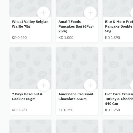
Wheat Valley Belgian
Amalfi Foods
Bite & More Prot
Waffle 75g
Pancakes Bag (6Pcs)
Pancake Double
250g
50g
KD 0.590
KD 1.000
KD 1.390
7 Days Hazelnut &
Americana Croissant
Diet Care Croiss
Cookies 60gm
Chocolate 65Gm
Turkey & Chedd
140 Gm
KD 0.890
KD 0.250
KD 1.250