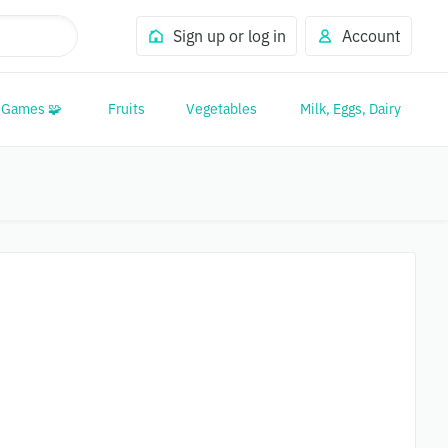
Sign up or log in
Account
Games 🧩
Fruits
Vegetables
Milk, Eggs, Dairy