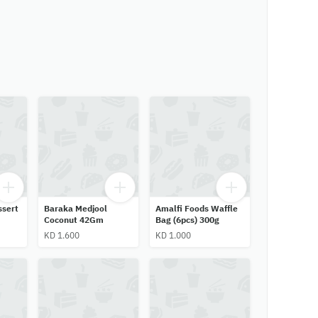
ssert
Baraka Medjool
Amalfi Foods Waffle
Coconut 42Gm
Bag (6pcs) 300g
KD 1.600
KD 1.000