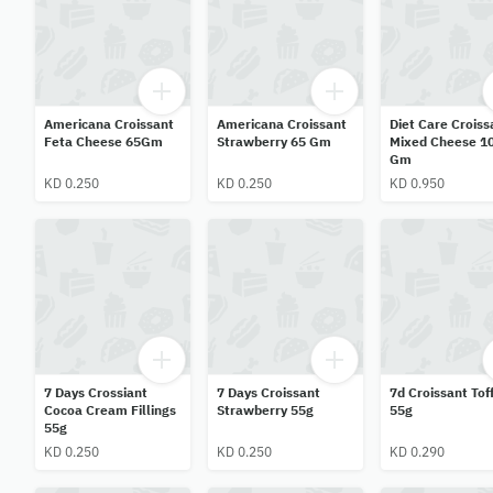
Americana Croissant
Americana Croissant
Diet Care Croiss
Feta Cheese 65Gm
Strawberry 65 Gm
Mixed Cheese 1
Gm
KD 0.250
KD 0.250
KD 0.950
7 Days Crossiant
7 Days Croissant
7d Croissant Tof
Cocoa Cream Fillings
Strawberry 55g
55g
55g
KD 0.250
KD 0.250
KD 0.290