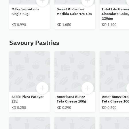
Milka Sensations
Sweet & Positive
Lofat Lite Germ
Single 52g
Matilda Cake 120 Gm
Chocolate Cake,
120gm
KD 0.990
KD 1.650
KD 1.100
Savoury Pastries
Sable Pizza Fatayer
Americana Bunzz
Amer Bunzz Ore
27g
Feta Cheese 100g
Feta Cheese 10
KD 0.250
KD 0.290
KD 0.290