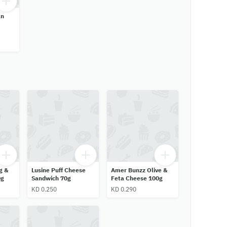
an
g &
Lusine Puff Cheese
Amer Bunzz Olive &
0g
Sandwich 70g
Feta Cheese 100g
KD 0.250
KD 0.290