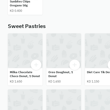
Sunbites Chips
Oregano 50g
KD 0.400
Sweet Pastries
Milka Chocolate
Oreo Doughnut, 1
Diet Care Tik De
Choco Donut, 1 Donut
Donut
KD 1.650
KD 1.650
KD 1.150