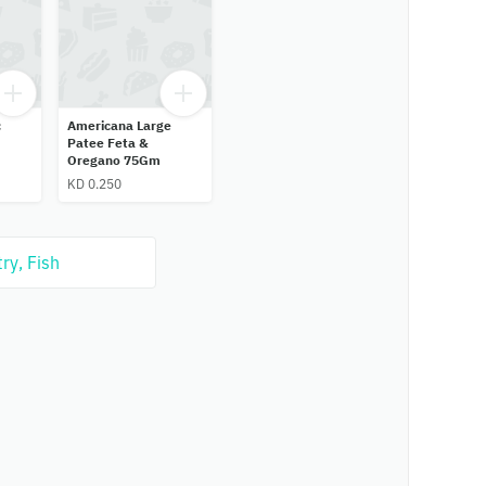
c
Americana Large
Patee Feta &
Oregano 75Gm
KD 0.250
ry, Fish