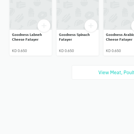
Goodness Labneh
Goodness Spinach
Goodness Arabi
Cheese Fatayer
Fatayer
Cheese Fatayer
KD 0.650
KD 0.650
KD 0.650
View Meat, Poult