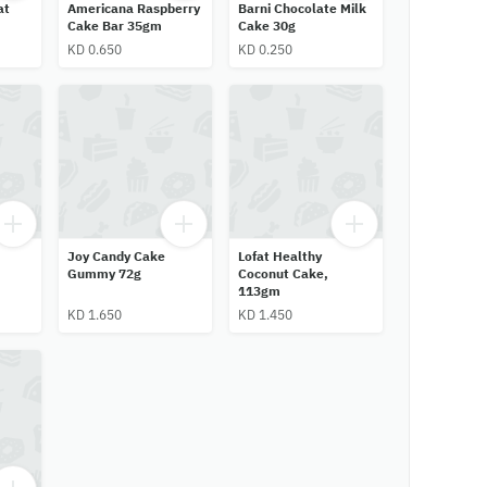
at
Americana Raspberry
Barni Chocolate Milk
Cake Bar 35gm
Cake 30g
KD 0.650
KD 0.250
Joy Candy Cake
Lofat Healthy
Gummy 72g
Coconut Cake,
113gm
KD 1.650
KD 1.450