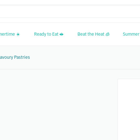
mertime ☀️
Ready to Eat 🥪
Beat the Heat 🧊
Summer 
avoury Pastries