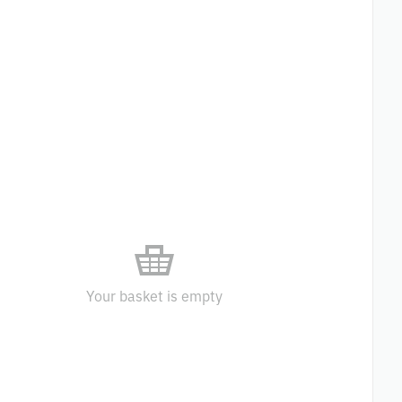
Your basket is empty