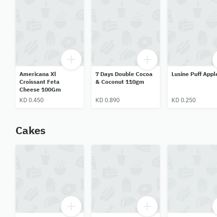
Americana Xl
7 Days Double Cocoa
Lusine Puff Appl
Croissant Feta
& Coconut 110gm
Cheese 100Gm
KD 0.450
KD 0.890
KD 0.250
Cakes