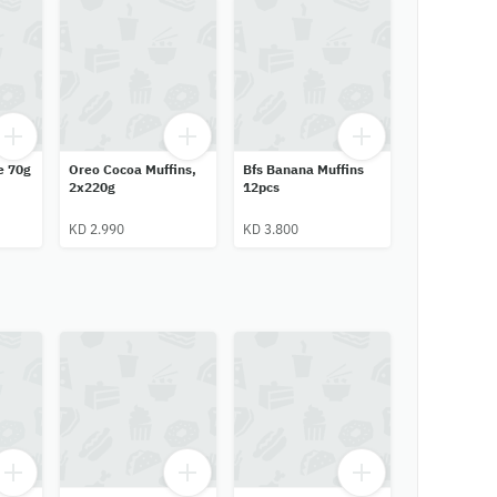
e 70g
Oreo Cocoa Muffins,
Bfs Banana Muffins
2x220g
12pcs
KD 2.990
KD 3.800