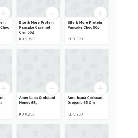
ein
Bite & More Protein
Bite & More Protein
 Choc
Pancake Caramel
Pancake Choc 50g
Crm 50g
KD 1.390
KD 1.390
ant
Americana Croissant
Americana Croissant
ar
Honey 65g
Oregano 65 Gm
KD 0.250
KD 0.250