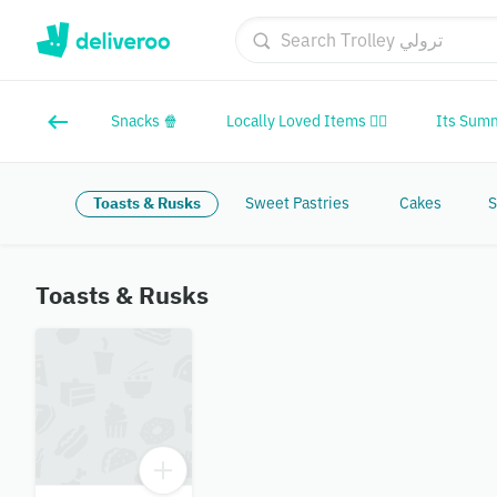
Snacks 🍿
Locally Loved Items ❤️‍🔥
Its Sum
Toasts & Rusks
Sweet Pastries
Cakes
S
Toasts & Rusks