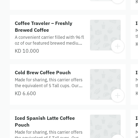
T
c
p
Coffee Traveler – Freshly
Brewed Coffee
M
t
A convenient carrier filled with 96 fl
E
oz of our featured brewed medium
w
roast coffee (equivalent of 12 short
KD 10.000
c
cups) —a perfect pick-me-up for
meetings, picnics or whatever
occasion calls for coffee.
Cold Brew Coffee Pouch
Made for sharing, this carrier offers
M
the equivalent of 5 Tall cups. Our
t
Cold Brew is handcrafted and
M
KD 6.600
slow‑steeped in cool water for 20
a
hours to achieve a super‑smooth
r
flavour.
Iced Spanish Latte Coffee
Pouch
Made for sharing, this carrier offers
M