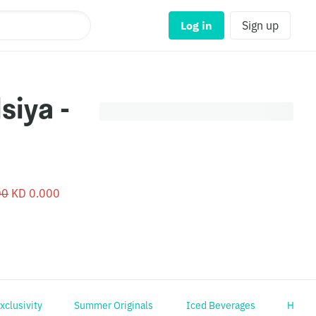
Log in
Sign up
00
KD 0.000
Exclusivity
Summer Originals
Iced Beverages
Hot B