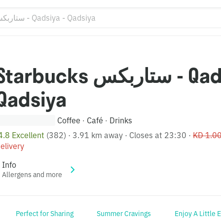
tarbucks ستاربكس - Qadsiya -
Qadsiya
Coffee
Café
Drinks
·
·
4.8 Excellent
(382)
·
3.91 km away
·
Closes at 23:30
·
KD 1.0
elivery
Info
Allergens and more
Perfect for Sharing
Summer Cravings
Enjoy A Little 