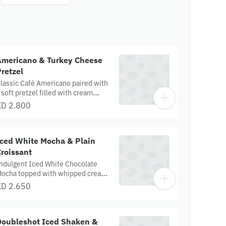
Americano & Turkey Cheese
retzel
lassic Café Americano paired with
 soft pretzel filled with cream
heese, mozzarella, and turkey,
KD 2.800
opped with parmesan, tomato
nacks, and parsley.
Iced White Mocha & Plain
roissant
ndulgent Iced White Chocolate
ocha topped with whipped cream,
aired with a buttery, flaky plain
KD 2.650
roissant.
Doubleshot Iced Shaken &