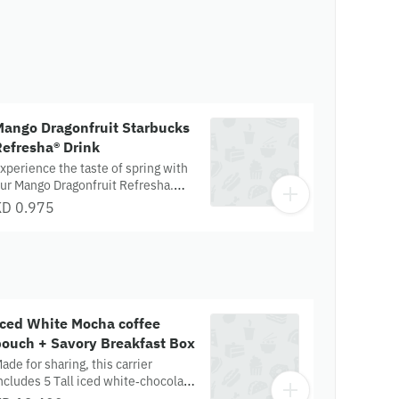
Mango Dragonfruit Starbucks
efresha® Drink
xperience the taste of spring with
ur Mango Dragonfruit Refresha.
his refreshing tropical delight
KD 0.975
ombines sweet mango and
angy dragonfruit, shaken with ice
nd diced dragonfruit pieces.
llergens- NA
Iced White Mocha coffee
pouch + Savory Breakfast Box
ade for sharing, this carrier
ncludes 5 Tall iced white‑chocolate
rinks, paired with a box of savory