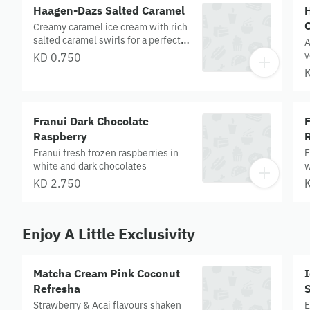
c
Haagen-Dazs Salted Caramel
Creamy caramel ice cream with rich
salted caramel swirls for a perfectly
A
sweet‑salty indulgence.
v
KD 0.750
w
c
t
E
Franui Dark Chocolate
F
c
c
Raspberry
c
Franui fresh frozen raspberries in
F
white and dark chocolates
w
KD 2.750
Enjoy A Little Exclusivity
Matcha Cream Pink Coconut
Refresha
Strawberry & Acai flavours shaken
E