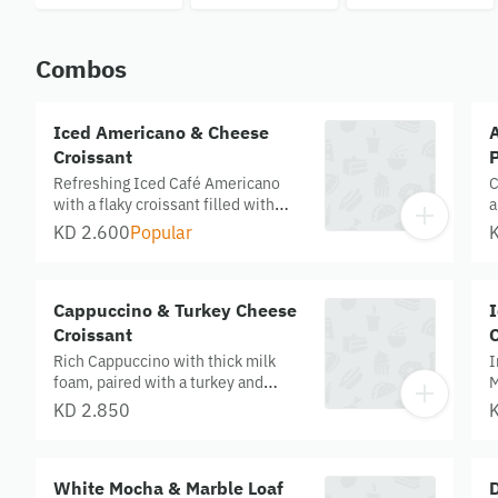
Leche
Combos
Iced Americano & Cheese
Croissant
P
Refreshing Iced Café Americano
C
with a flaky croissant filled with
a
cheddar, kashkawan, and halloumi
c
KD 2.600
Popular
cheese.
t
s
Cappuccino & Turkey Cheese
Croissant
C
Rich Cappuccino with thick milk
I
foam, paired with a turkey and
M
cheese croissant filled with
p
KD 2.850
cheddar, kashkawan, and halloumi.
c
White Mocha & Marble Loaf