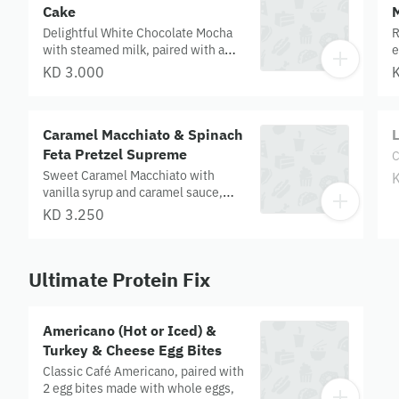
Cake
Delightful White Chocolate Mocha
R
with steamed milk, paired with a
e
marbled vanilla and chocolate loaf
c
KD 3.000
cake.
c
Caramel Macchiato & Spinach
L
Feta Pretzel Supreme
C
Sweet Caramel Macchiato with
vanilla syrup and caramel sauce,
paired with a spinach and feta
KD 3.250
pretzel topped with parmesan and
black seeds.
Ultimate Protein Fix
Americano (Hot or Iced) &
Turkey & Cheese Egg Bites
Classic Café Americano, paired with
2 egg bites made with whole eggs,