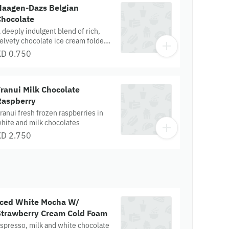
rafted for slow, luxurious savoring.
Haagen-Dazs Belgian
Chocolate
 deeply indulgent blend of rich,
elvety chocolate ice cream folded
ith finely shaved Belgian
KD 0.750
hocolate, creating a smooth-yet-
extured chocolate experience.
ach scoop melts with luxurious
ranui Milk Chocolate
ocoa intensity and delicate
hocolate flecks for a truly premium
Raspberry
hocolate lover’s delight
ranui fresh frozen raspberries in
hite and milk chocolates
KD 2.750
Iced White Mocha W/
Strawberry Cream Cold Foam
spresso, milk and white chocolate