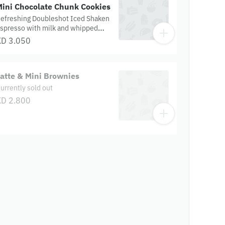
Mini Chocolate Chunk Cookies
efreshing Doubleshot Iced Shaken
spresso with milk and whipped
ream, paired with mini chocolate
KD 3.050
hunk cookies.
atte & Mini Brownies
urrently sold out
KD 2.800