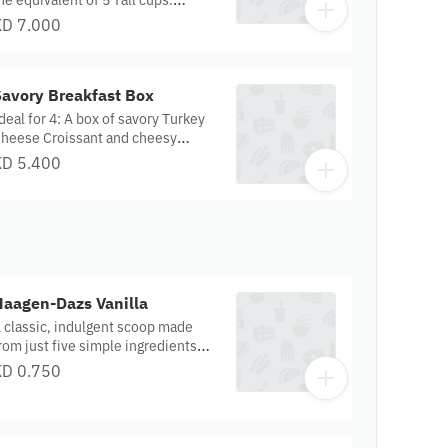
he equivalent of 5 Tall cups.
spresso is blended with milk and
KD 7.000
hite‑chocolate‑flavoured sauce,
oured over ice.
Savory Breakfast Box
deal for 4: A box of savory Turkey
heese Croissant and cheesy
pinach Feta Pretzel Supreme
KD 5.400
Haagen-Dazs Vanilla
 classic, indulgent scoop made
rom just five simple ingredients—
ich cream, skim milk, egg yolks,
KD 0.750
ugar, and premium Madagascar
anilla. Smooth, fragrant, and
imeless, this pure vanilla ice cream
ffers a distinctive flavor that’s