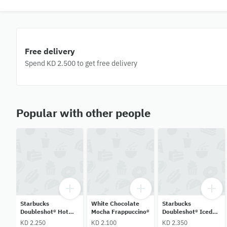
Free delivery
Spend KD 2.500 to get free delivery
Popular with other people
Starbucks
White Chocolate
Starbucks
Doubleshot® Hot
Mocha Frappuccino®
Doubleshot® Iced
Coffee
Shaken Dulce De
KD 2.250
KD 2.100
KD 2.350