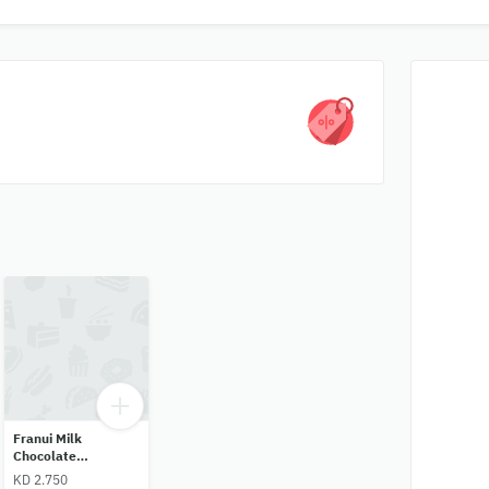
Franui Milk
Chocolate
Raspberry
KD 2.750