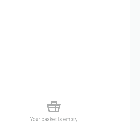
Your basket is empty