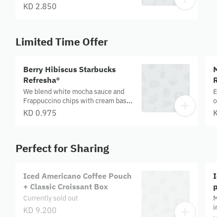
KD 2.850
Limited Time Offer
Berry Hibiscus Starbucks
Refresha®
R
We blend white mocha sauce and
E
Frappuccino chips with cream base,
o
milk and ice, then top it off with
T
KD 0.975
whipped cream and a mocha drizzle
c
to bring you endless java joy.
t
Allergens- Milk, Sulphite
a
Perfect for Sharing
A
Iced Americano Coffee Pouch
+ Classic Croissant Box
Currently sold out
M
i
KD 9.200
d