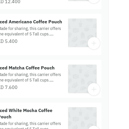
KD 12.400
urkey & Cheese Croissants and
heesy Spinach Feta Pretzels —
erfect for a satisfying savory treat.
Iced Americano Coffee Pouch
ade for sharing, this carrier offers
he equivalent of 5 Tall cups.
spresso shots are topped with
KD 5.400
ater to create a light layer of
rema, then served over ice.
Iced Matcha Coffee Pouch
ade for sharing, this carrier offers
he equivalent of 5 Tall cups.
atcha green tea is mixed with milk
KD 7.600
nd served over ice for a creamy,
efreshing taste.
Iced White Mocha Coffee
Pouch
ade for sharing, this carrier offers