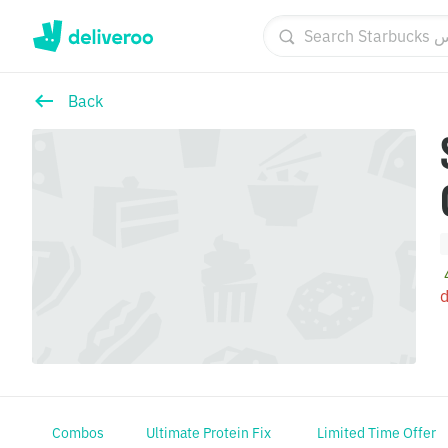
Back
S
d
Combos
Ultimate Protein Fix
Limited Time Offer