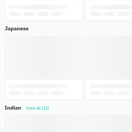
Japanese
Indian
View all (12)