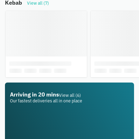
Kebab
View all (7)
Arriving in 20 mins
View all (6)
Our fastest deliveries all in one place