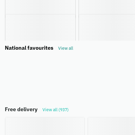
National favourites
View all
Free delivery
View all (937)