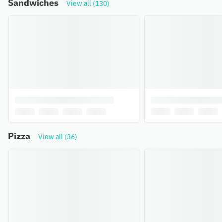
Sandwiches
View all (130)
Pizza
View all (36)