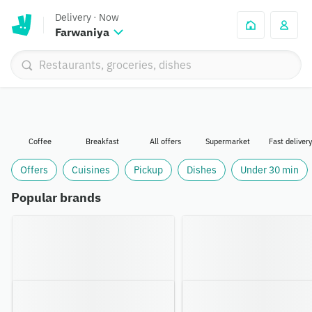
Delivery
·
Now
Farwaniya
Coffee
Breakfast
All offers
Supermarket
Fast delivery
Offers
Cuisines
Pickup
Dishes
Under 30 min
Popular brands