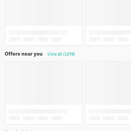
Offers near you
View all (1278)