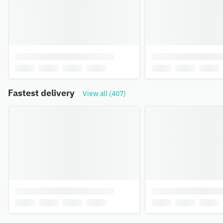
Fastest delivery
View all (407)