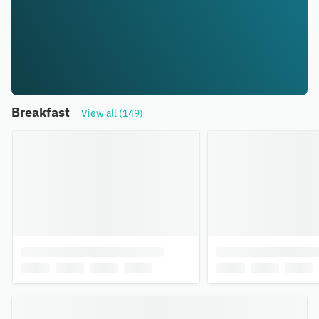
Breakfast
View all (149)